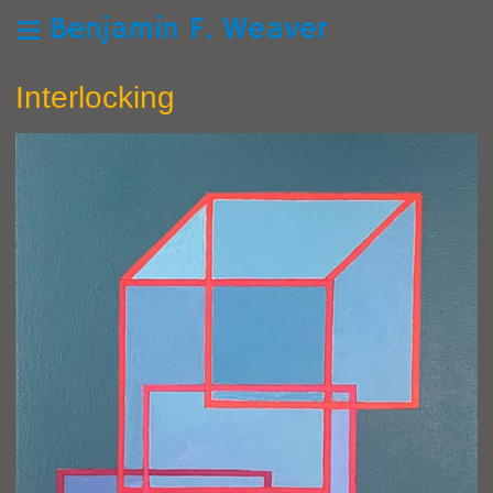
Benjamin F. Weaver
Interlocking