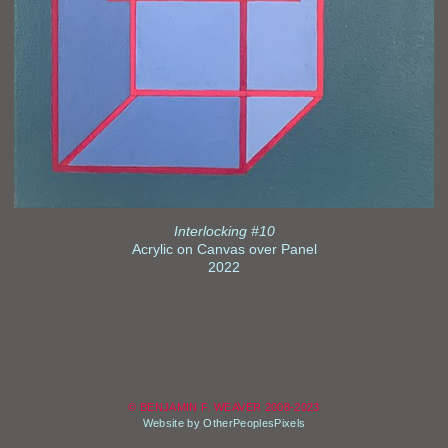
Interlocking #10
Acrylic on Canvas over Panel
2022
© BENJAMIN F. WEAVER 2008-2023
Website by OtherPeoplesPixels